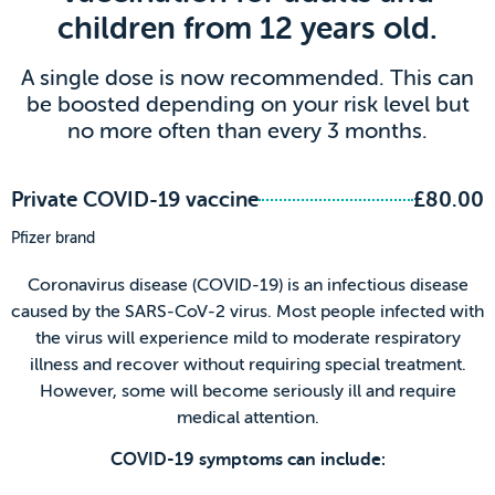
children from 12 years old.
A single dose is now recommended. This can
be boosted depending on your risk level but
no more often than every 3 months.
Private COVID-19 vaccine
£80.00
Pfizer brand
Coronavirus disease (COVID-19) is an infectious disease
caused by the SARS-CoV-2 virus. Most people infected with
the virus will experience mild to moderate respiratory
illness and recover without requiring special treatment.
However, some will become seriously ill and require
medical attention.
COVID-19 symptoms can include: