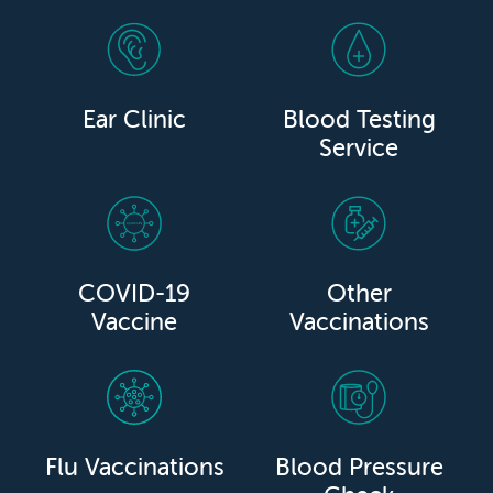
Ear Clinic
Blood Testing
Service
COVID-19
Other
Vaccine
Vaccinations
Flu Vaccinations
Blood Pressure