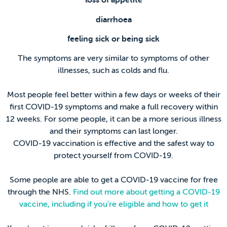
loss of appetite
diarrhoea
feeling sick or being sick
The symptoms are very similar to symptoms of other
illnesses, such as colds and flu.
Most people feel better within a few days or weeks of their
first COVID-19 symptoms and make a full recovery within
12 weeks. For some people, it can be a more serious illness
and their symptoms can last longer.
COVID-19 vaccination is effective and the safest way to
protect yourself from COVID-19.
Some people are able to get a COVID-19 vaccine for free
through the NHS.
Find out more about getting a COVID-19
vaccine, including if you’re eligible and how to get it