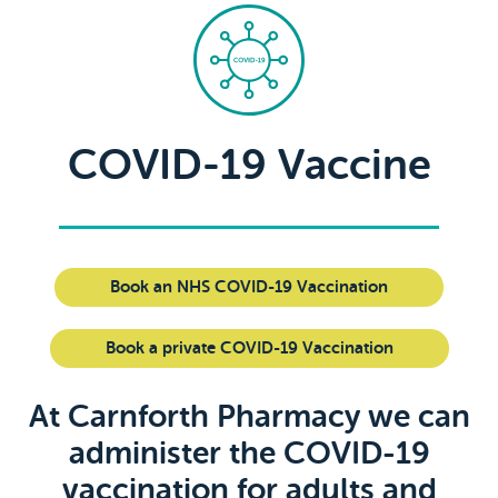
COVID-19 Vaccine
Book an NHS COVID-19 Vaccination
Book a private COVID-19 Vaccination
At Carnforth Pharmacy we can
administer the COVID-19
vaccination for adults and