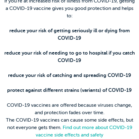
If you’re at increased risk of illness from COVID-19, getting
a COVID-19 vaccine gives you good protection and helps
to:
reduce your risk of getting seriously ill or dying from
COVID-19
reduce your risk of needing to go to hospital if you catch
COVID-19
reduce your risk of catching and spreading COVID-19
protect against different strains (variants) of COVID-19
COVID-19 vaccines are offered because viruses change,
and protection fades over time.
The COVID-19 vaccines can cause some side effects, but
not everyone gets them.
Find out more about COVID-19
vaccine side effects and safety