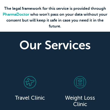
The legal framework for this service is provided through
PharmaDoctor
who won’t pass on your data without your
consent but will keep it safe in case you need it in the
future.
Our Services
Travel Clinic
Weight Loss
Clinic