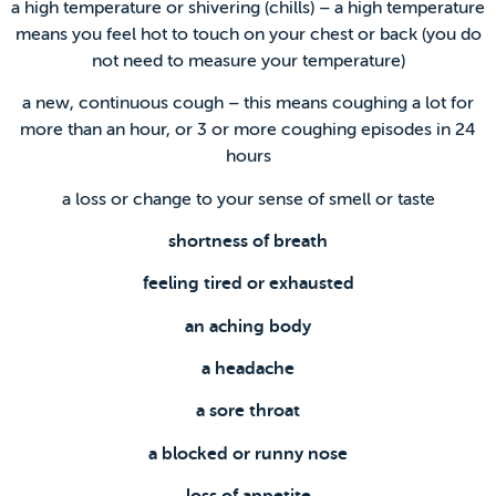
a high temperature or shivering (chills) – a high temperature
means you feel hot to touch on your chest or back (you do
not need to measure your temperature)
a new, continuous cough – this means coughing a lot for
more than an hour, or 3 or more coughing episodes in 24
hours
a loss or change to your sense of smell or taste
shortness of breath
feeling tired or exhausted
an aching body
a headache
a sore throat
a blocked or runny nose