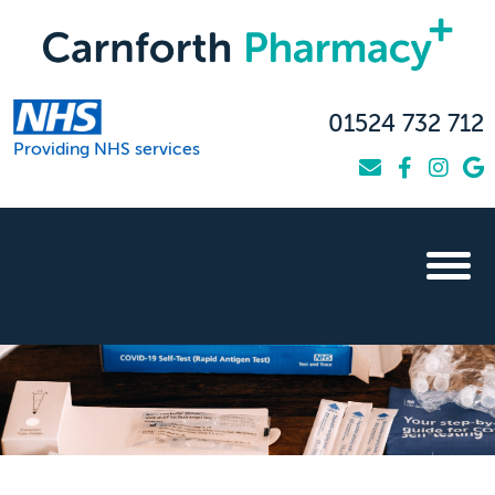
01524 732 712
Providing NHS services