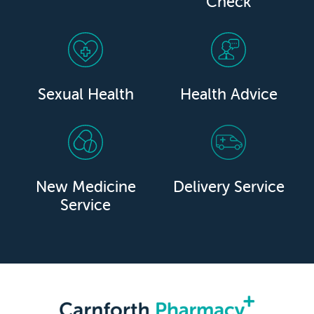
Check
Sexual Health
Health Advice
New Medicine
Delivery Service
Service