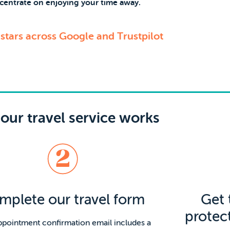
centrate on enjoying your time away.
 stars across Google and Trustpilot
our travel service works
mplete our travel form
Get 
protec
ppointment confirmation email includes a