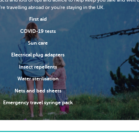
e travelling abroad or you’re staying in the UK.
First aid
COVID-19 tests
Sun care
Electrical plug adapters
Insect repellents
Water sterilisation
Nets and bed sheets
Emergency travel syringe pack