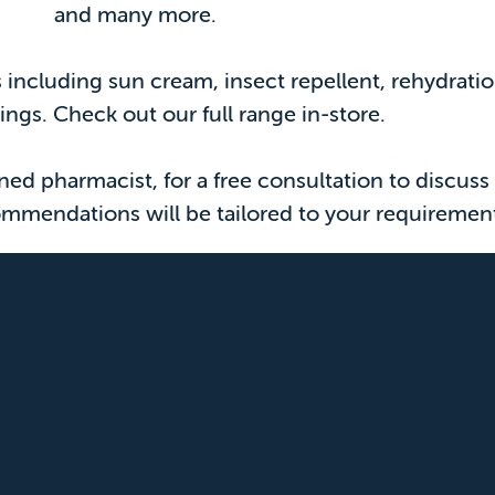
and many more.
ts including sun cream, insect repellent, rehydrat
tings. Check out our full range in-store.
d pharmacist, for a free consultation to discuss 
mmendations will be tailored to your requiremen