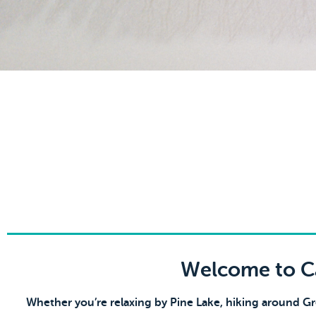
Welcome to Ca
Whether you’re relaxing by Pine Lake, hiking around G