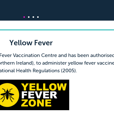
review from Patrick
Yellow Fever
 Fever Vaccination Centre and has been authoris
dgable and helpful with regards to all travel vaccinations
thern Ireland), to administer yellow fever vaccin
on required for my travels. I thoroughly recommend this
excellent service!"
ational Health Regulations (2005).