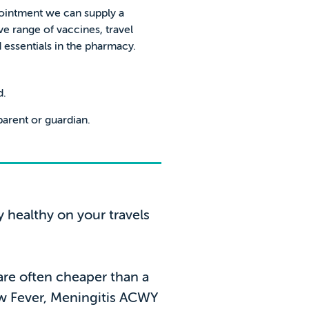
ointment we can supply a
 range of vaccines, travel
essentials in the pharmacy.
d.
arent or guardian.
y healthy on your travels
 are often cheaper than a
low Fever, Meningitis ACWY