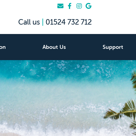
Call us
|
01524 732 712
ion
About Us
Support