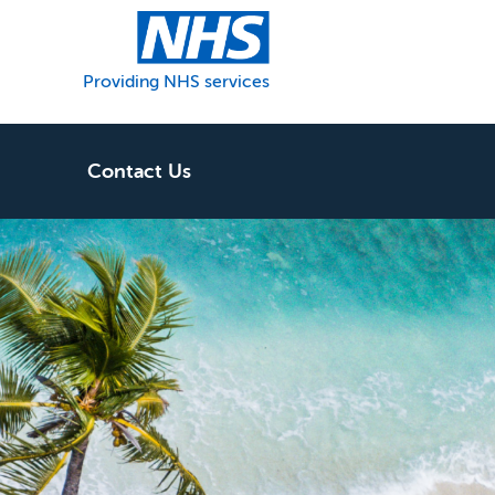
Providing NHS services
Contact Us