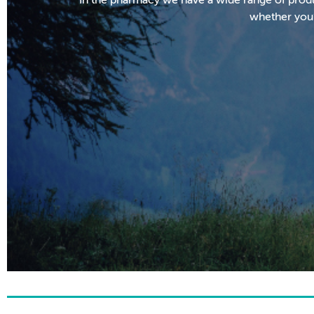
whether you’r