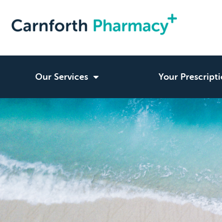
Our Services
Your Prescript