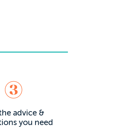
the advice &
tions you need