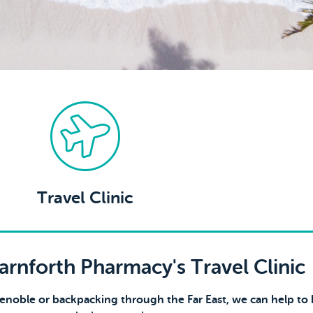
Travel Clinic
rnforth Pharmacy's Travel Clinic
renoble or backpacking through the Far East, we can help to