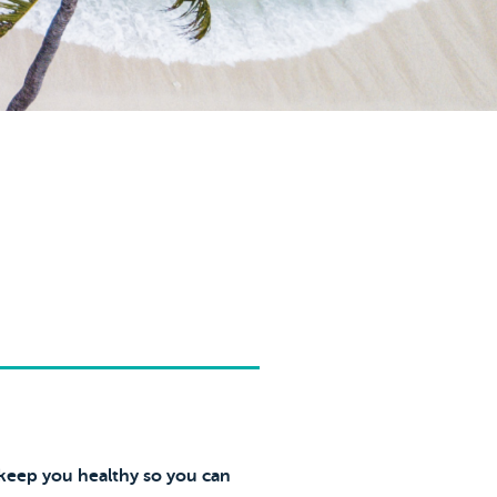
 keep you healthy so you can