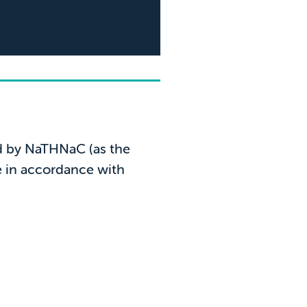
5* r
from
ed by NaTHNaC (as the
e in accordance with
"Excellent c