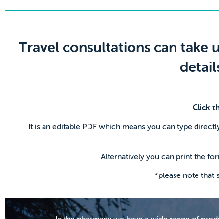
Travel consultations can take u
detai
Click t
It is an editable PDF which means you can type directly
Alternatively you can print the for
*please note that
In the pharmacy we have a wide range of produc