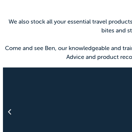
We also stock all your essential travel produc
bites and s
Come and see Ben, our knowledgeable and traine
Advice and product reco