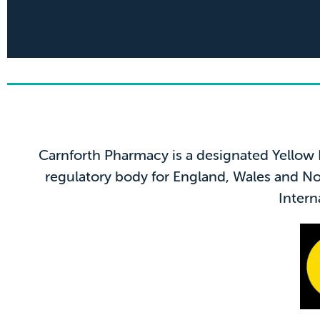
5* 
Carnforth Pharmacy is a designated Yellow
"Ben was incredibly knowle
regulatory body for England, Wales and Nor
and important informati
Intern