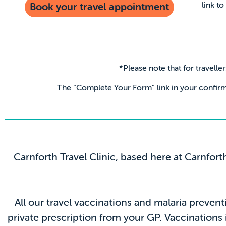
link t
Book your travel appointment
*Please note that for travelle
The “Complete Your Form” link in your confirm
Carnforth Travel Clinic, based here at Carnfort
All our travel vaccinations and malaria prevent
private prescription from your GP. Vaccinations