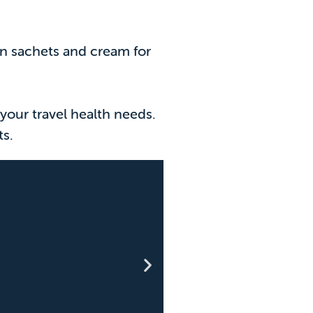
ion sachets and cream for
your travel health needs.
ts.