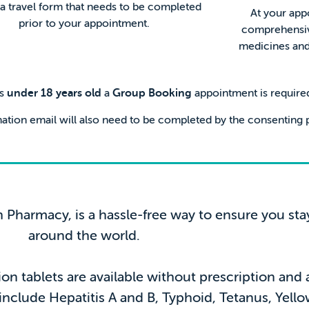
o a travel form that needs to be completed
At your app
prior to your appointment.
comprehensive
medicines and 
rs
under 18 years old
a
Group Booking
appointment is require
ation email will also need to be completed by the consenting p
h Pharmacy, is a hassle-free way to ensure you sta
around the world.
ion tablets are available without prescription and
 include Hepatitis A and B, Typhoid, Tetanus, Yel