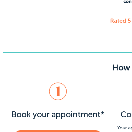
con
Rated 5
How 
Book your appointment*
Co
Your a