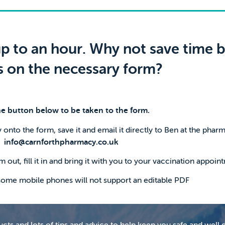
p to an hour. Why not save time by
ls on the necessary form?
he button below to be taken to the form.
 onto the form, save it and email it directly to Ben at the phar
info@carnforthpharmacy.co.uk
m out, fill it in and bring it with you to your vaccination appoin
 some mobile phones will not support an editable PDF
ts and lots of tips and advice to help keep you safe and well d