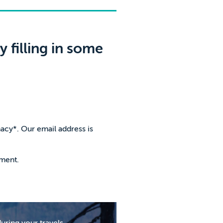
 filling in some
macy*. Our email address is
tment.
uring your travels,