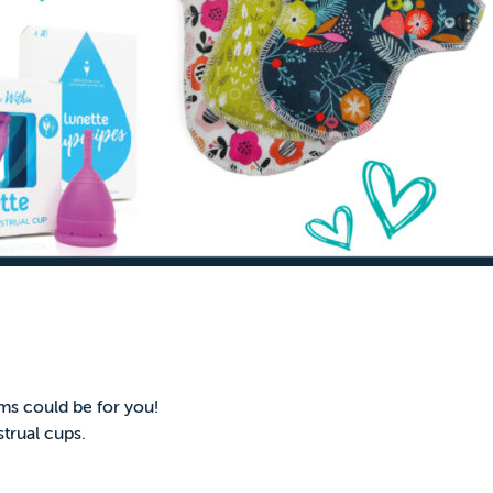
ms could be for you!
trual cups.