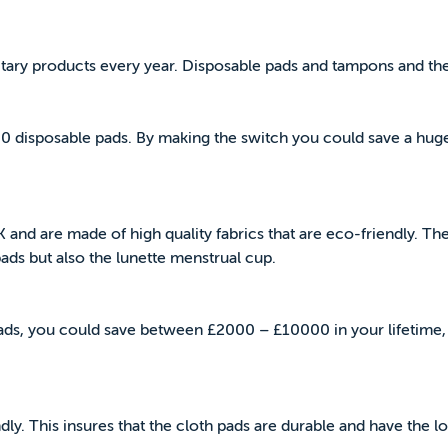
itary products every year. Disposable pads and tampons and th
00 disposable pads. By making the switch you could save a hug
K and are made of high quality fabrics that are eco-friendly. T
 pads but also the lunette menstrual cup.
pads, you could save between £2000 – £10000 in your lifetime
ly. This insures that the cloth pads are durable and have the lo