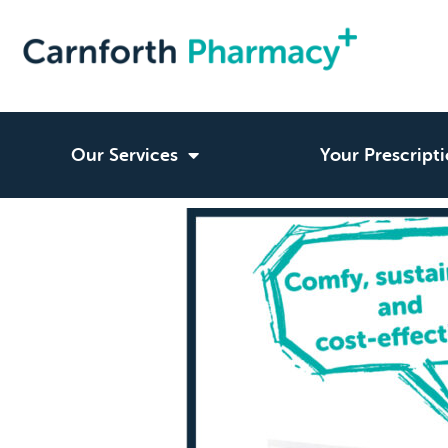
Our Services
Your Prescript