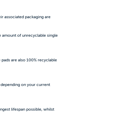
eir associated packaging are
e amount of unrecyclable single
he pads are also 100% recyclable
, depending on your current
ngest lifespan possible, whilst