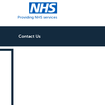
Providing NHS services
Contact Us