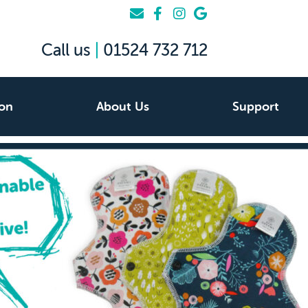
Call us
|
01524 732 712
ion
About Us
Support