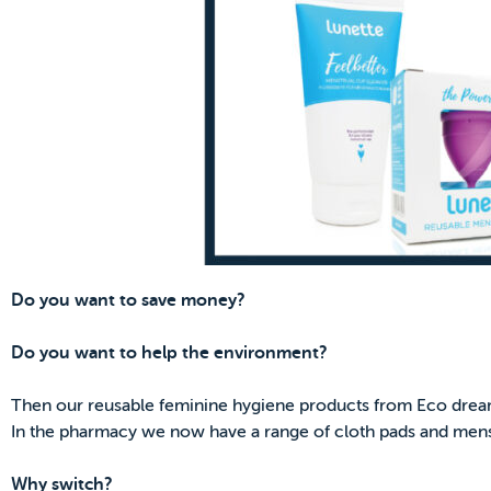
Do you want to save money?
Do you want to help the environment?
Then our reusable feminine hygiene products from Eco drea
In the pharmacy we now have a range of cloth pads and mens
Why switch?