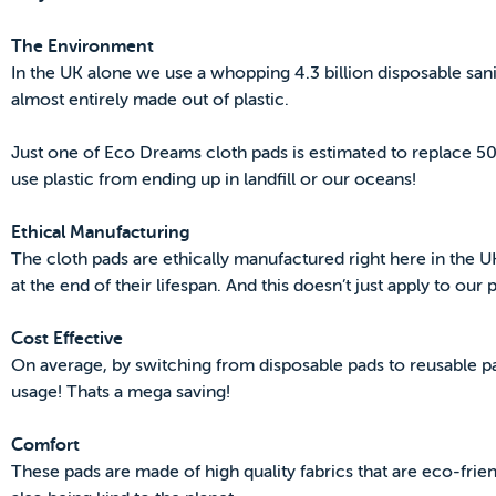
The Environment
In the UK alone we use a whopping 4.3 billion disposable san
almost entirely made out of plastic.
Just one of Eco Dreams cloth pads is estimated to replace 5
use plastic from ending up in landfill or our oceans!
Ethical Manufacturing
The cloth pads are ethically manufactured right here in the U
at the end of their lifespan. And this doesn’t just apply to our
Cost Effective
On average, by switching from disposable pads to reusable 
usage! Thats a mega saving!
Comfort
These pads are made of high quality fabrics that are eco-friend