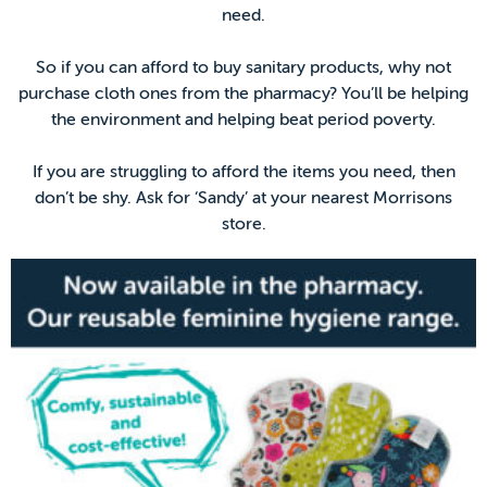
need.
So if you can afford to buy sanitary products, why not
purchase cloth ones from the pharmacy? You’ll be helping
the environment and helping beat period poverty.
If you are struggling to afford the items you need, then
don’t be shy. Ask for ‘Sandy’ at your nearest Morrisons
store.