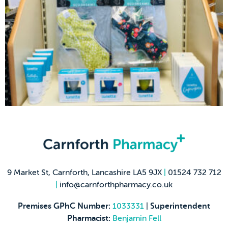
9 Market St, Carnforth, Lancashire LA5 9JX
|
01524 732 712
|
info@carnforthpharmacy.co.uk
Premises GPhC Number:
1033331
|
Superintendent
Pharmacist:
Benjamin Fell