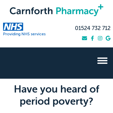
01524 732 712
Providing NHS services
Have you heard of
period poverty?