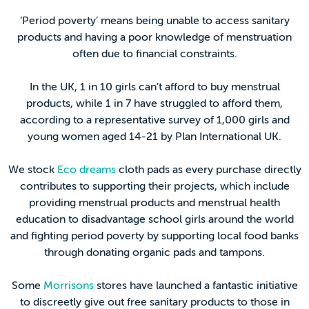
‘Period poverty’ means being unable to access sanitary
products and having a poor knowledge of menstruation
often due to financial constraints.
In the UK, 1 in 10 girls can’t afford to buy menstrual
products, while 1 in 7 have struggled to afford them,
according to a representative survey of 1,000 girls and
young women aged 14-21 by Plan International UK.
We stock
Eco dreams
cloth pads as every purchase directly
contributes to supporting their projects, which include
providing menstrual products and menstrual health
education to disadvantage school girls around the world
and fighting period poverty by supporting local food banks
through donating organic pads and tampons.
Some
Morrisons
stores have launched a fantastic initiative
to discreetly give out free sanitary products to those in